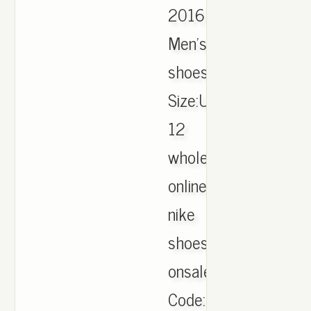
2016
Men's
shoes
Size:US7-
12
wholesale
online.cheap
nike
shoes
onsale.,Item
Code:125053.,