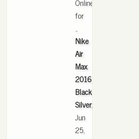
Online
for
.,
Nike
Air
Max
2016
Black
Silver
,
Jun
25,