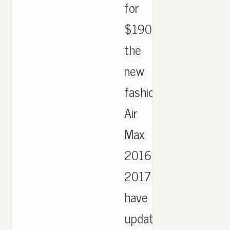
for
$190.
the
new
fashion
Air
Max
2016
2017
have
updated,