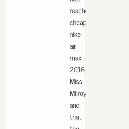
reached
cheap
nike
air
max
2016
Miss
Milroy,
and
that
the