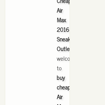
Cheap
Air
Max
2016
Sneakers
Outlet
,
welcome
to
buy
cheap
Air