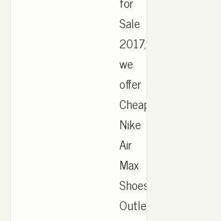
for
Sale
2017,
we
offer
Cheapest
Nike
Air
Max
Shoes
Outlet