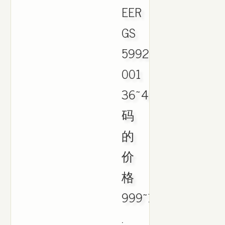
EER
GS
599213-
001
36~40
码
的
价
格
999~1499
.