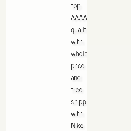
top
AAAA
quality
with
wholesale
price,
and
free
shipping
with
Nike