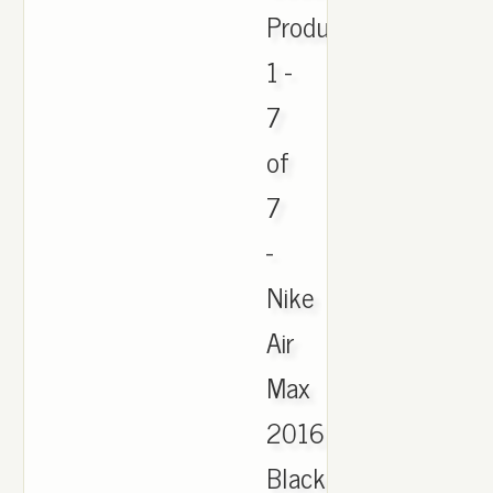
Products
1 -
7
of
7
-
Nike
Air
Max
2016
Black