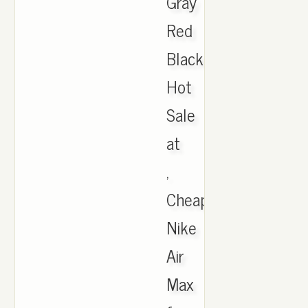
Gray
Red
Black
Hot
Sale
at
,
Cheap
Nike
Air
Max