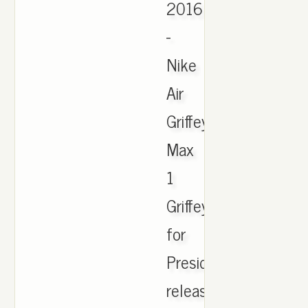
2016
-
Nike
Air
Griffey
Max
1
Griffey
for
President
release