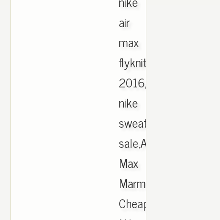
nike
air
max
flyknit
2016,mens
nike
sweater
sale,Air
Max
Marmaris,
Cheap