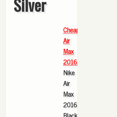
Silver
Cheap
Air
Max
2016
,
Nike
Air
Max
2016
Black