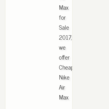
Max
for
Sale
2017,
we
offer
Cheapest
Nike
Air
Max
.,