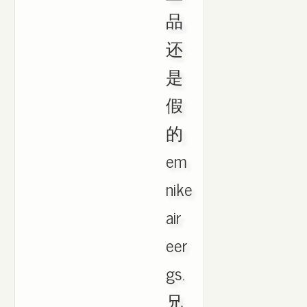
品
还
是
假
的
em
nike
air
eer
gs.
兄