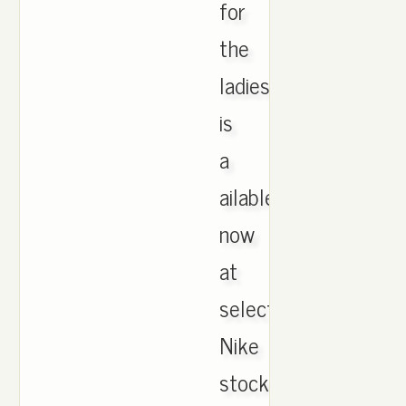
for
the
ladies
is
a
ailable
now
at
select
Nike
stockists