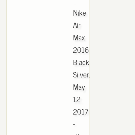
.
Nike
Air
Max
2016
Black
Silver,
May
12,
2017
-