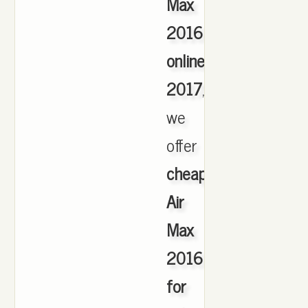
Max
2016
online
2017
,
we
offer
cheapest
Air
Max
2016
for