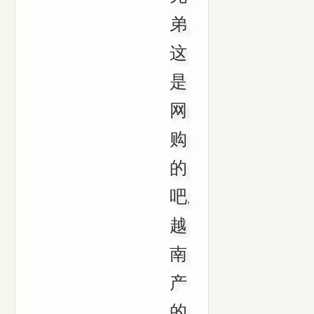
弟
这
是
网
购
的
吧,
越
南
产
的,