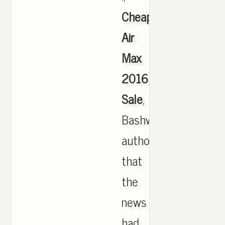
Cheap
Air
Max
2016
Sale
,
Bashwoods
authority
that
the
news
had