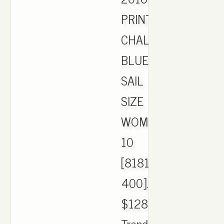
PRINT
CHALK
BLUE/BLACK-
SAIL
SIZE
WOMEN'S
10
[818101-
400].
$128.00.
Trending