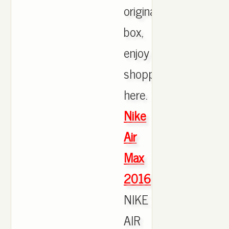
originals
box,
enjoy
shopping
here.
Nike
Air
Max
2016
NIKE
AIR