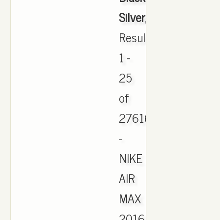
Silver
,
Results
1 -
25
of
27616
-
NIKE
AIR
MAX
2016