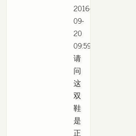
2016-
09-
20
09:59.
请
问
这
双
鞋
是
正