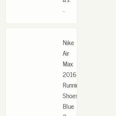
..
Nike
Air
Max
2016
Running
Shoes
Blue