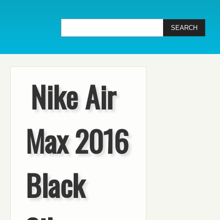
Nike Air
Max 2016
Black