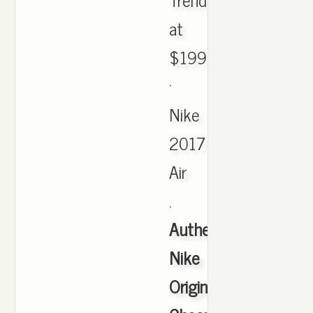
at
$199.99
·
Nike
2017
Air
.
Authentic
Nike
Originals