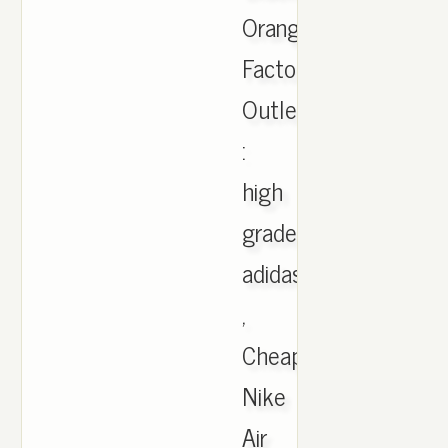
Orange
Factory
Outlet
:
high
grade
adidas
,
Cheap
Nike
Air