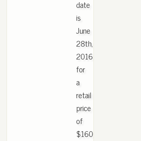
date
is
June
28th,
2016
for
a
retail
price
of
$160.,