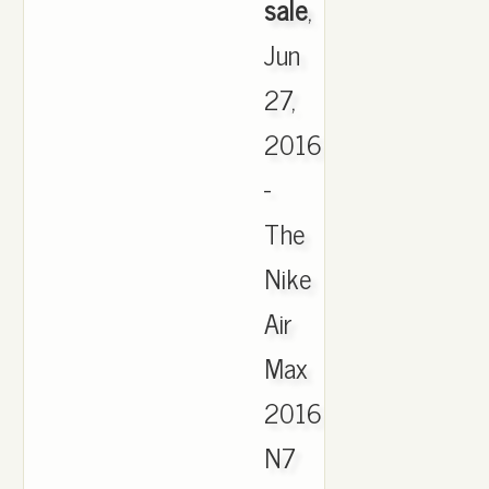
sale
,
Jun
27,
2016
-
The
Nike
Air
Max
2016
N7