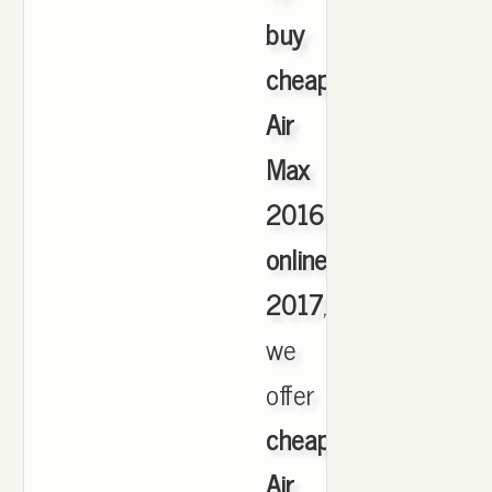
buy
cheap
Air
Max
2016
online
2017
,
we
offer
cheapest
Air