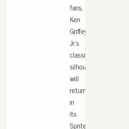
fans,
Ken
Griffey
Jr.'s
classic
silhouette
will
return
in
its
Sprite-