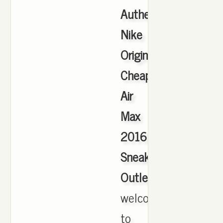
Authentic
Nike
Originals
Cheap
Air
Max
2016
Sneakers
Outlet
,
welcome
to