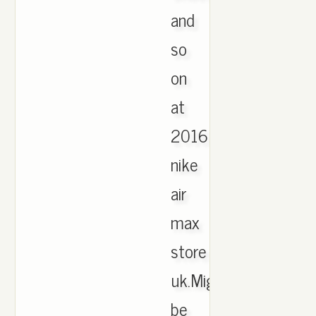
and
so
on
at
2016
nike
air
max
store
uk.Might
be