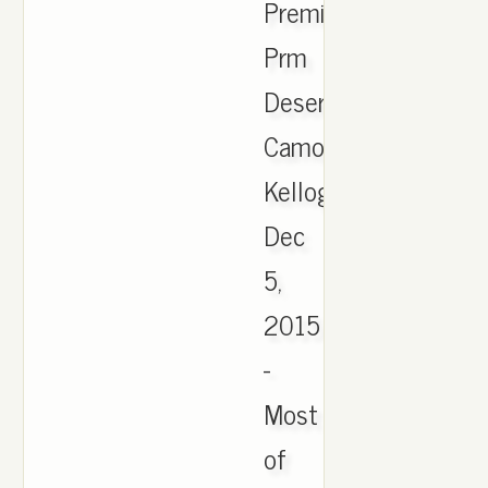
Premium
Prm
Desert
Camo
Kellogg.
Dec
5,
2015
-
Most
of