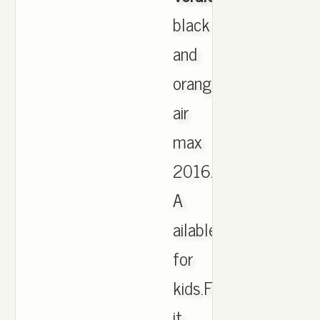
black
and
orange
air
max
2016.
A
ailable
for
kids.Find
it