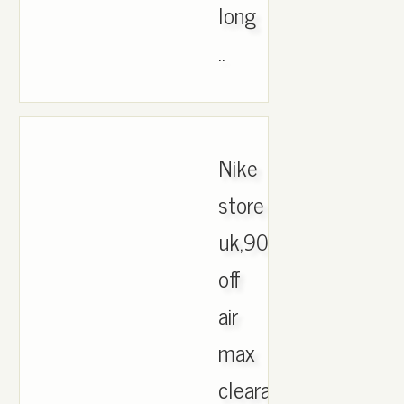
long
..
Nike
store
uk,90%
off
air
max
clearance,shop