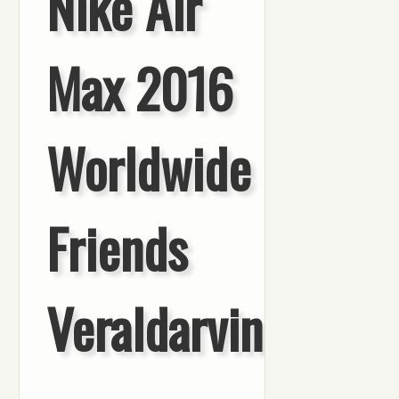
Nike Air
Max 2016
Worldwide
Friends
Veraldarvinir