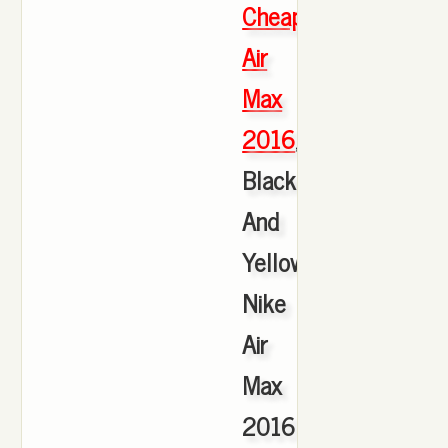
Cheap
Air
Max
2016
,
Black
And
Yellow
Nike
Air
Max
2016