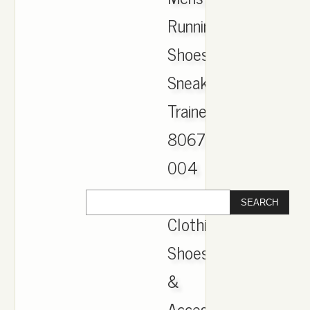
Running
Shoes
Sneakers
Trainers
806771-
004
|
Clothing,
Shoes
&
Accessories,