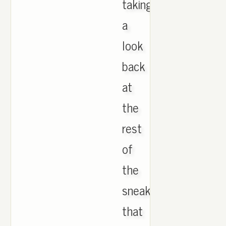
taking
a
look
back
at
the
rest
of
the
sneakers
that