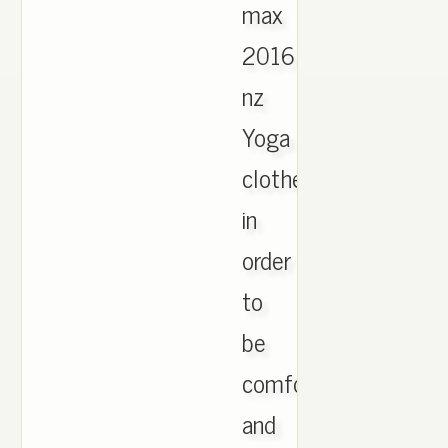
max
2016
nz
Yoga
clothes
in
order
to
be
comfortable
and