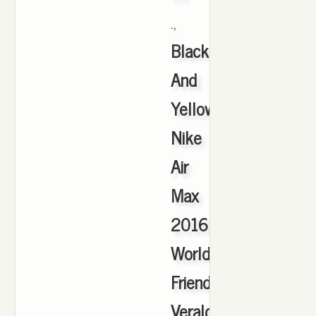
.,
Black
And
Yellow
Nike
Air
Max
2016
Worldwide
Friends
Veraldarvinir
,