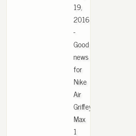
19,
2016
-
Good
news
for
Nike
Air
Griffey
Max
1