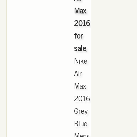
Max
2016
for
sale
,
Nike
Air
Max
2016
Grey
Blue
Mens