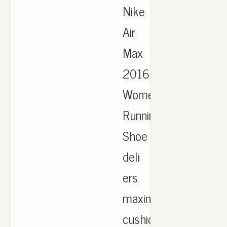
Nike
Air
Max
2016
Women's
Running
Shoe
deli
ers
maximum
cushioning