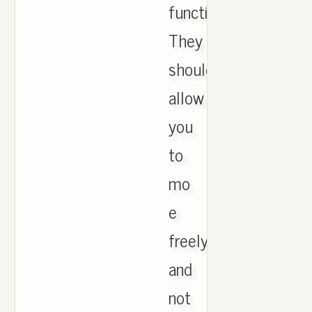
functional.
They
should
allow
you
to
mo
e
freely
and
not