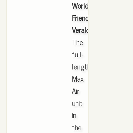
Worldwide
Friends
Veraldarvinir
,
The
full-
length
Max
Air
unit
in
the