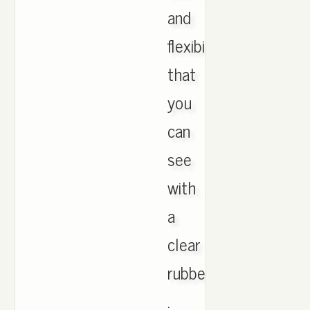
and
flexibility
that
you
can
see
with
a
clear
rubber
.