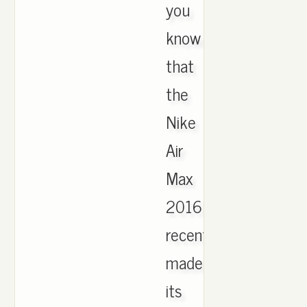
you
know
that
the
Nike
Air
Max
2016
recently
made
its