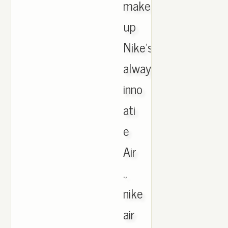
make
up
Nike's
always-
inno
ati
e
Air
.,
nike
air