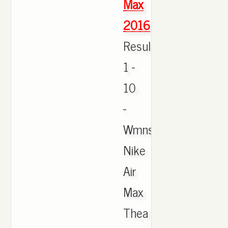
Max
2016
Results
1 -
10
-
Wmns
Nike
Air
Max
Thea