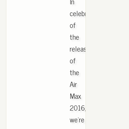
In
celebration
of
the
release
of
the
Air
Max
2016,
we're