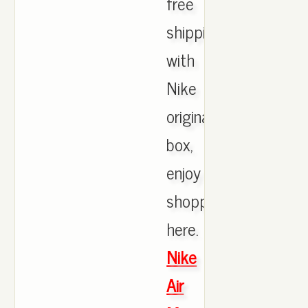
free
shipping
with
Nike
originals
box,
enjoy
shopping
here.
Nike
Air