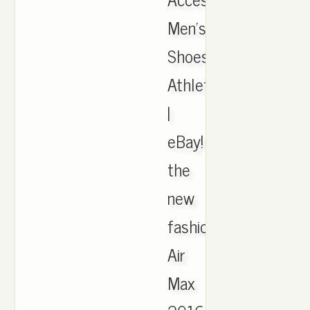
Men's
Shoes,
Athletic
|
eBay!
the
new
fashion
Air
Max