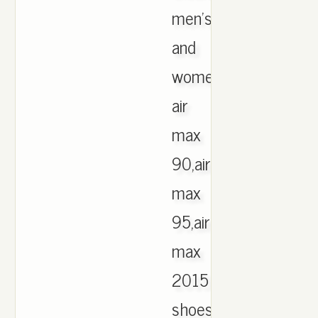
men's
and
women's
air
max
90,air
max
95,air
max
2015
shoes