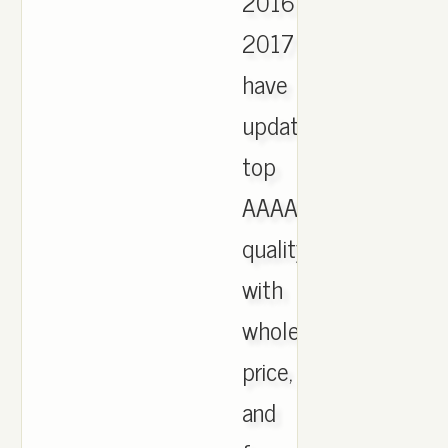
2016
2017
have
updated,
top
AAAA
quality
with
wholesale
price,
and