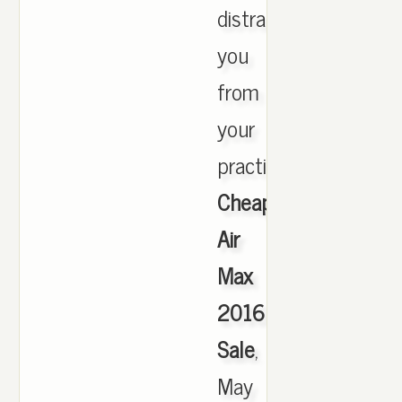
distract
you
from
your
practice.,
Cheap
Air
Max
2016
Sale
,
May