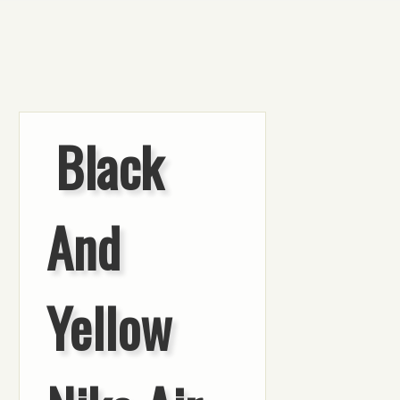
Black
And
Yellow