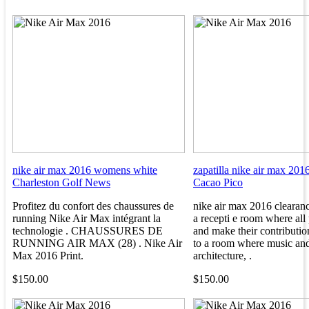
nike air max 2016 womens white
zapatilla nike air max 201
Charleston Golf News
Cacao Pico
Profitez du confort des chaussures de
nike air max 2016 clearan
running Nike Air Max intégrant la
a recepti e room where all 
technologie . CHAUSSURES DE
and make their contributio
RUNNING AIR MAX (28) . Nike Air
to a room where music an
Max 2016 Print.
architecture, .
$150.00
$150.00