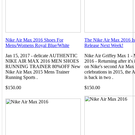
Nike Air Max 2016 Shoes For
The Nike Air Max 2016 Is
Mens/Womens Royal Blue/White
Release Next Week!
Jan 15, 2017 - delicate AUTHENTIC
Nike Air Griffey Max 1 - 
NIKE AIR MAX 2016 MEN SHOES
2016 - Returning after it's i
RUNNING TRAINER 80%OFF New
on Nike's second Air Max
Nike Air Max 2015 Mens Trainer
celebrations in 2015, the 
Running Sports .
is back in two .
$150.00
$150.00