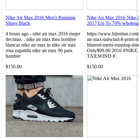
Nike Air Max 2016 Men's Running
Nike Air Max 2016 Nike 
Shoes Black
2017 Up To 70% wholesal
4 hours ago - nike air max 2016 mujer
https://www.hijordan.com
decimas. . nike air max thea hombre
air-max-tailwind-8-print-s
blancas nike air max tn nike air max
bluered-mens-running-sho
rosa zapatilla nike air max 90 para
Only$99.00 2016 #NIK
hombre
TAILWIND 8 .
$150.00
$150.00