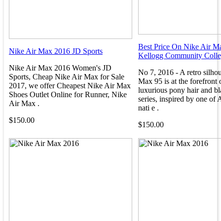
Best Price On Nike Air M
Nike Air Max 2016 JD Sports
Kellogg Community Coll
Nike Air Max 2016 Women's JD
No 7, 2016 - A retro silhou
Sports, Cheap Nike Air Max for Sale
Max 95 is at the forefront 
2017, we offer Cheapest Nike Air Max
luxurious pony hair and bl
Shoes Outlet Online for Runner, Nike
series, inspired by one of A
Air Max .
nati e .
$150.00
$150.00