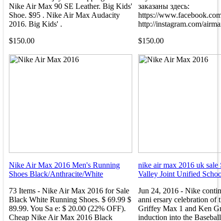
Nike Air Max 90 SE Leather. Big Kids'
заказаны здесь:
Shoe. $95 . Nike Air Max Audacity
https://www.facebook.com
2016. Big Kids' .
http://instagram.com/airma
$150.00
$150.00
Nike Air Max 2016 Men's Running
nike air max 2016 uk sale 
Shoes Black/Anthracite/White
Valley Joint Unified School
73 Items - Nike Air Max 2016 for Sale
Jun 24, 2016 - Nike contin
Black White Running Shoes. $ 69.99 $
anni ersary celebration of 
89.99. You Sa e: $ 20.00 (22% OFF).
Griffey Max 1 and Ken Grif
Cheap Nike Air Max 2016 Black
induction into the Baseball