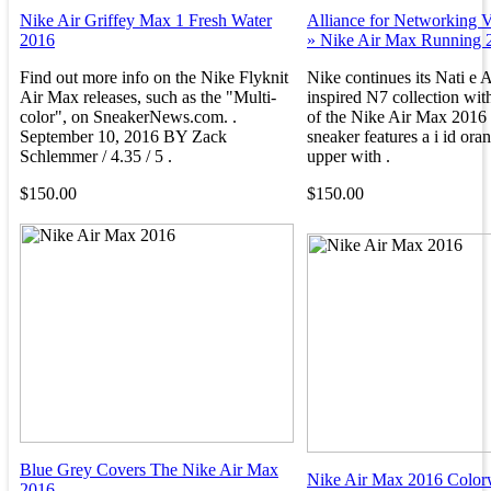
Nike Air Griffey Max 1 Fresh Water
Alliance for Networking V
2016
» Nike Air Max Running 
Find out more info on the Nike Flyknit
Nike continues its Nati e 
Air Max releases, such as the "Multi-
inspired N7 collection with
color", on SneakerNews.com. .
of the Nike Air Max 2016
September 10, 2016 BY Zack
sneaker features a i id ora
Schlemmer / 4.35 / 5 .
upper with .
$150.00
$150.00
Blue Grey Covers The Nike Air Max
Nike Air Max 2016 Color
2016