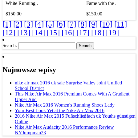
White Running .
Fame with the .
$150.00
$150.00
[1]
[2]
[3]
[4]
[5]
[6]
[7]
[8]
[9]
[10]
[11]
[12]
[13]
[14]
[15]
[16]
[17]
[18]
[19]
Search:
Najnowsze wpisy
nike air max 2016 uk sale Surprise Valley Joint Unified
School District
This Nike Air Max 2016 Premium Comes With A Gradient
Upper And
Nike Air Max 2016 Women's Running Shoes Lady
Your Best Look Yet at the Nike Air Max 2016
2016 Nike Air Max 2015 Fußschließfach uk Youths günstigen
Online
Nike Air Max Audacity 2016 Performance Review
NYJumpman23