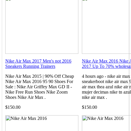
Nike Air Max 2017 Men's not 2016
Nike Air Max 2016 Nike 
Sneakers Running Trainers
2017 Up To 70% wholesal
Nike Air Max 2015 | 90% Off Cheap
4 hours ago - nike air max
Nike Air Max 2016 95 90 Shoes For
sneakerboot nike air max 9
Sale : Nike Air Griffey Max GD II -
air max thea azul nike air
Nike Free Run Shoes Nike Zoom
mujer decimas nike tn azul
Shoes Nike Air Max .
nike air max .
$150.00
$150.00