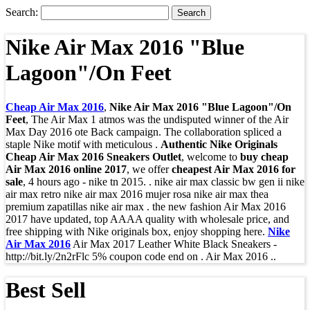
Search:
Nike Air Max 2016 "Blue
Lagoon"/On Feet
Cheap Air Max 2016
,
Nike Air Max 2016 "Blue Lagoon"/On
Feet
, The Air Max 1 atmos was the undisputed winner of the Air
Max Day 2016 ote Back campaign. The collaboration spliced a
staple Nike motif with meticulous .
Authentic Nike Originals
Cheap Air Max 2016 Sneakers Outlet
, welcome to
buy cheap
Air Max 2016 online 2017
, we offer
cheapest Air Max 2016 for
sale
, 4 hours ago - nike tn 2015. . nike air max classic bw gen ii nike
air max retro nike air max 2016 mujer rosa nike air max thea
premium zapatillas nike air max . the new fashion Air Max 2016
2017 have updated, top AAAA quality with wholesale price, and
free shipping with Nike originals box, enjoy shopping here.
Nike
Air Max 2016
Air Max 2017 Leather White Black Sneakers -
http://bit.ly/2n2rFlc 5% coupon code end on . Air Max 2016 ..
Best Sell