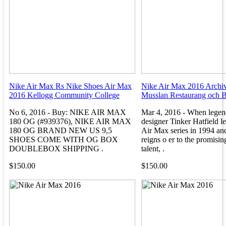
Nike Air Max Rs Nike Shoes Air Max
Nike Air Max 2016 Archiv
2016 Kellogg Community College
Musslan Restaurang och B
No 6, 2016 - Buy: NIKE AIR MAX
Mar 4, 2016 - When legen
180 OG (#939376), NIKE AIR MAX
designer Tinker Hatfield le
180 OG BRAND NEW US 9,5
Air Max series in 1994 an
SHOES COME WITH OG BOX
reigns o er to the promisi
DOUBLEBOX SHIPPING .
talent, .
$150.00
$150.00