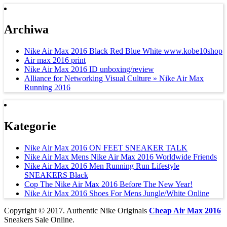
Archiwa
Nike Air Max 2016 Black Red Blue White www.kobe10shop
Air max 2016 print
Nike Air Max 2016 ID unboxing/review
Alliance for Networking Visual Culture » Nike Air Max
Running 2016
Kategorie
Nike Air Max 2016 ON FEET SNEAKER TALK
Nike Air Max Mens Nike Air Max 2016 Worldwide Friends
Nike Air Max 2016 Men Running Run Lifestyle
SNEAKERS Black
Cop The Nike Air Max 2016 Before The New Year!
Nike Air Max 2016 Shoes For Mens Jungle/White Online
Copyright © 2017. Authentic Nike Originals
Cheap Air Max 2016
Sneakers Sale Online.