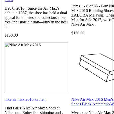
Items 1 - 8 of 65 - Buy Ni
Dec 6, 2016 - Since the Air Max's
Max 2016 Running Shoes
debut in 1987, the shoe has held a dual
ZALORA Malaysia, Cheap
appeal for athletes and collectors alike.
Max for Sale 2017, we off
Yes, the isible air unit—only in the heel
Nike Air Max .
at .
$150.00
$150.00
nike air max 2016 kaufen
Nike Air Max 2016 Men's
Shoes Black/Anthracite/W
Find Girls' Nike Air Max Shoes at
Nike.com. Enjoy free shipping and .
Мужские Nike Air Max 20